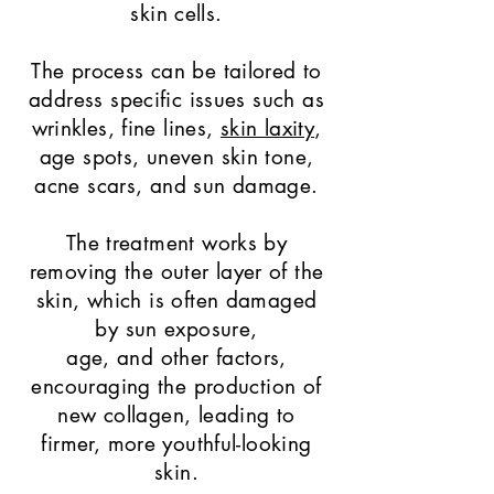
skin cells.
The process can be tailored to
address specific issues such as
wrinkles, fine lines,
skin laxity
,
age spots, uneven skin tone,
acne scars, and sun damage.
The treatment works by
removing the outer layer of the
skin, which is often damaged
by sun exposure,
age, and other factors,
encouraging the production of
new collagen, leading to
firmer, more youthful-looking
skin.