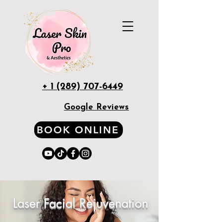
+ 1 (289) 707-6449
Google Reviews
BOOK ONLINE
Laser Facial Rejuvenation