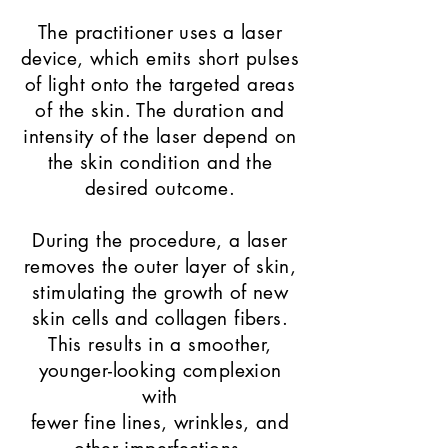
The practitioner uses a laser
device, which emits short pulses
of light onto the targeted areas
of the skin. The duration and
intensity of the laser depend on
the skin condition and the
desired outcome.
During the procedure, a laser
removes the outer layer of skin,
stimulating the growth of new
skin cells and collagen fibers.
This results in a smoother,
younger-looking complexion
with
fewer fine lines, wrinkles, and