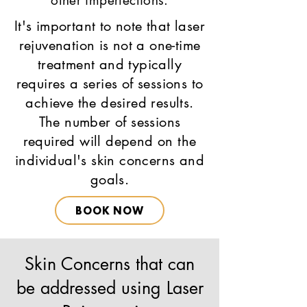
other imperfections.
It's important to note that laser
rejuvenation is not a one-time
treatment and typically
requires a series of sessions to
achieve the desired results.
The number of sessions
required will depend on the
individual's skin concerns and
goals.
BOOK NOW
Skin Concerns that can
be addressed using Laser