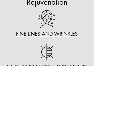
Rejuvenation
FINE LINES AND WRINKLES
UNEVEN SKIN TONE AND TEXTURE
AGE SPOTS AND BROWN SPOTS