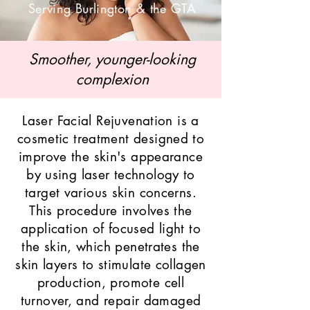
Serving Burlington & the GTA
Smoother, younger-looking
complexion
Laser Facial Rejuvenation is a
cosmetic treatment designed to
improve the skin's appearance
by using laser technology to
target various skin concerns.
This procedure involves the
application of focused light to
the skin, which penetrates the
skin layers to stimulate collagen
production, promote cell
turnover, and repair damaged