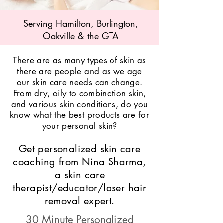
Serving Hamilton, Burlington,
Oakville & the GTA
There are as many types of skin as
there are people and as we age
our skin care needs can change.
From dry, oily to combination skin,
and various skin conditions, do you
know what the best products are for
your personal skin?
Get personalized skin care
coaching from Nina Sharma,
a skin care
therapist/educator/laser hair
removal expert.
30 Minute Personalized