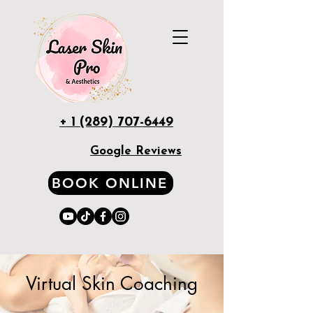
+ 1 (289) 707-6449
Google Reviews
BOOK ONLINE
Virtual Skin Coaching