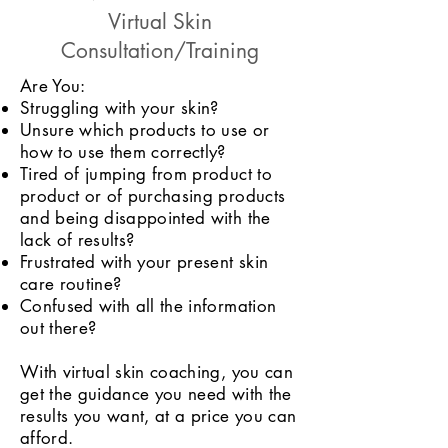
Virtual Skin
Consultation/Training
Are You:
Struggling with your skin?
Unsure which products to use or
how to use them correctly?
Tired of jumping from product to
product or of purchasing products
and being disappointed with the
lack of results?
Frustrated with your present skin
care routine?
Confused with all the information
out there?
With virtual skin coaching, you can
get the guidance you need with the
results you want, at a price you can
afford.