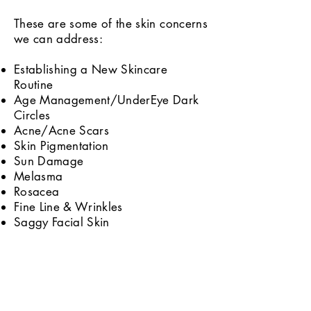
These are some of the skin concerns
we can address:
Establishing a New Skincare
Routine
Age Management/UnderEye Dark
Circles
Acne/Acne Scars
Skin Pigmentation
Sun Damage
Melasma
Rosacea
Fine Line & Wrinkles
Saggy Facial Skin