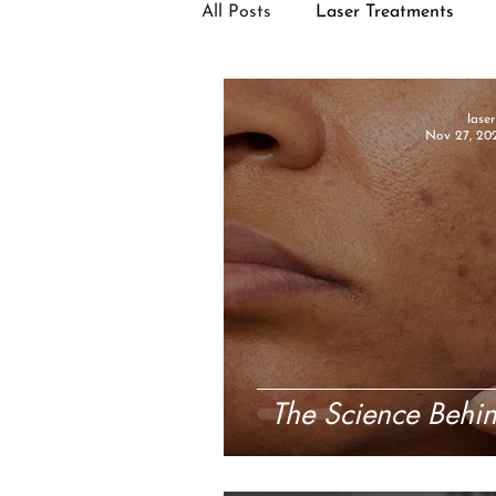
All Posts
Laser Treatments
Facial Treatments
lase
Nov 27, 20
The Science Behin