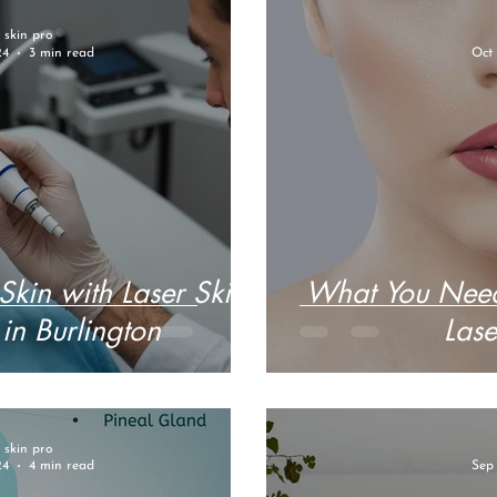
r skin pro
24
3 min read
Oct 
Skin with Laser Skin
What You Need
in Burlington
Lase
r skin pro
24
4 min read
Sep 