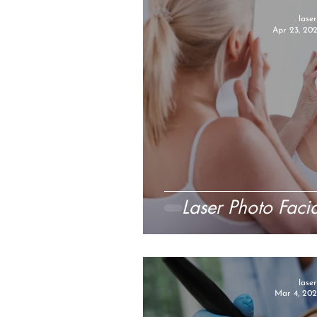
lase
Apr 23, 20
Laser Photo Faci
lase
Mar 4, 202