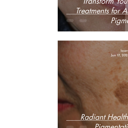
Transform Your
Treatments for 
Pigme
lase
Jun 17, 202
Radiant Health
Pigmentati