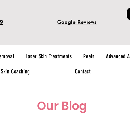
49
Google Reviews
Removal
Laser Skin Treatments
Peels
Advanced A
Skin Coaching
Contact
Our Blog