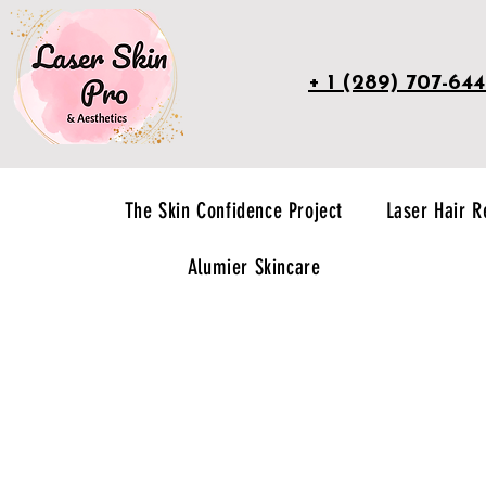
+ 1 (289) 707-64
The Skin Confidence Project
Laser Hair 
Alumier Skincare