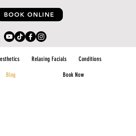
BOOK ONLINE
esthetics
Relaxing Facials
Conditions
Blog
Book Now