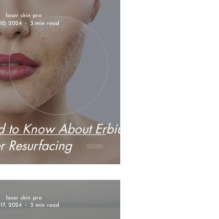
laser skin pro
10, 2024
3 min read
 to Know About Erbium
r Resurfacing
laser skin pro
17, 2024
3 min read