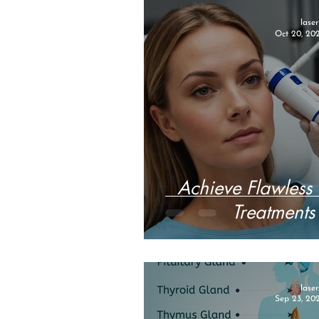
lase
Oct 20, 20
Achieve Flawless 
Treatments 
lase
Sep 23, 20