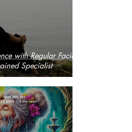
nce with Regular Facials
ained Specialist
laser skin pro
23, 2024
3 min read