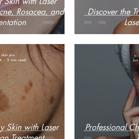
 Skin with Laser
Acne, Rosacea, and
Discover the Tr
ntation
Lase
r skin pro
4
2 min read
Jun
y Skin with Laser
Professional C
on Treatment