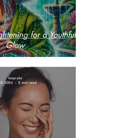
ghtening for a Youthful
Glow
leepryke
10, 2024
2 min read