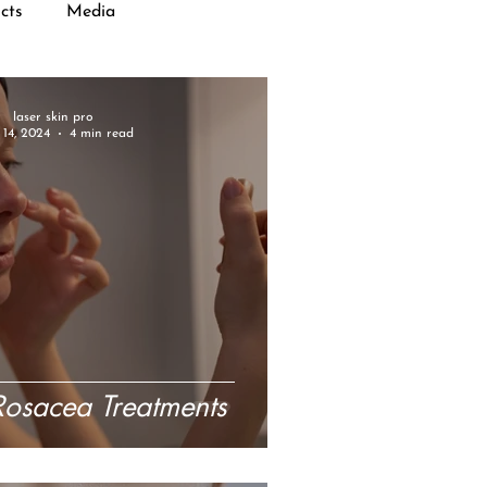
cts
Media
laser skin pro
14, 2024
4 min read
 Rosacea Treatments