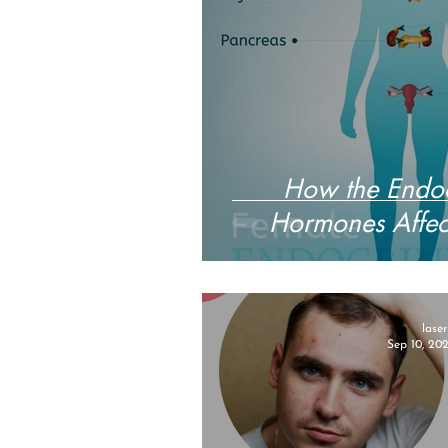
How the Endoc
Hormones Affect
lase
Sep 10, 20