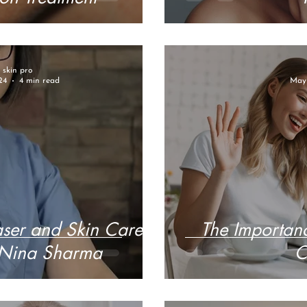
r skin pro
24
4 min read
May 
aser and Skin Care
The Importanc
, Nina Sharma
C