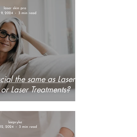
laser skin pro
 9, 2024
3 min read
acial the same as Laser
 or Laser Treatments?
leepryke
12, 2024
3 min read