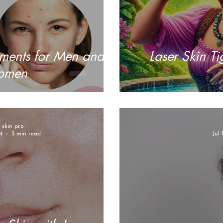
tments for Men and
Laser Skin Ti
omen
r skin pro
4
3 min read
Jul 