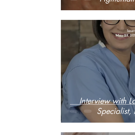
lase
May 23, 20
Interview with L
Specialist