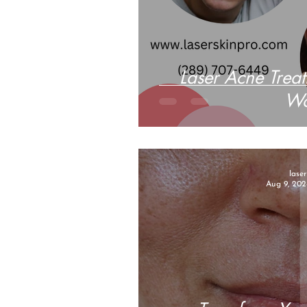
Laser Acne Trea
W
lase
Aug 9, 202