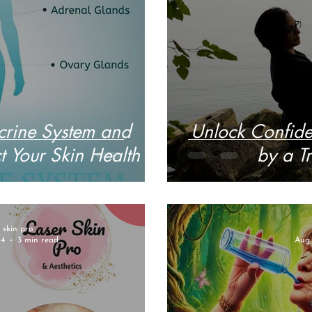
rine System and
Unlock Confide
 Your Skin Health
by a Tr
r skin pro
24
3 min read
Aug 