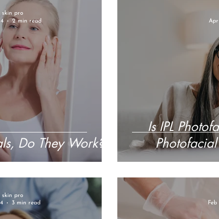
r skin pro
24
2 min read
Apr
Is IPL Photof
als, Do They Work?
Photofacial
r skin pro
4
3 min read
Feb 