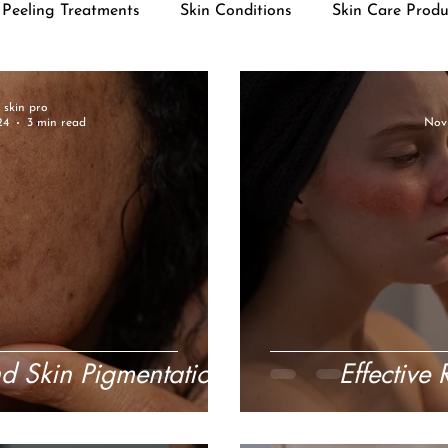
Peeling Treatments
Skin Conditions
Skin Care Produ
r skin pro
24
3 min read
Nov 
d Skin Pigmentation
Effective