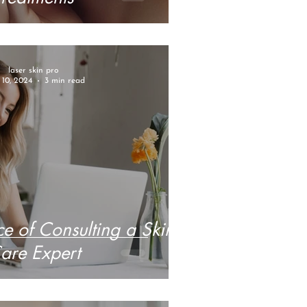
laser skin pro
10, 2024
3 min read
e of Consulting a Skin
are Expert