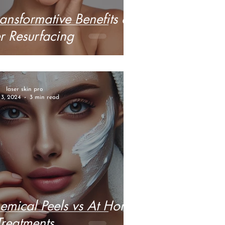
ansformative Benefits of
r Resurfacing
laser skin pro
 3, 2024
3 min read
hemical Peels vs At Home
Treatments