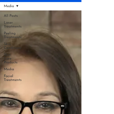
Media
All Posts
Laser
Treatments
Peeling
Treatments
Skin
Conditions
Skin
Care
Products
Media
Facial
Treatments