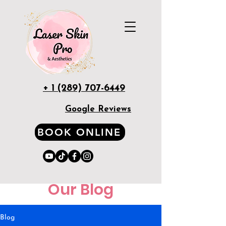
+ 1 (289) 707-6449
Google Reviews
BOOK ONLINE
Our Blog
Blog