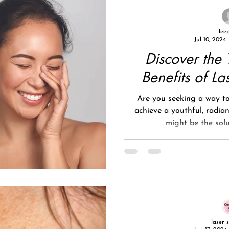
lee
Jul 10, 2024
Discover the 
Benefits of La
Are you seeking a way to
achieve a youthful, radia
might be the solu
laser 