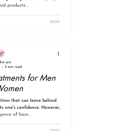
nal products...
skin pro
3 min read
atments for Men
Women
tion that can leave behind
ts one's confidence. However,
ence of laser...