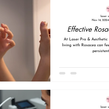
laser 
Nov 14, 2024
Effective Ros
At Laser Pro & Aesthetic Clinic , we understand that
living with Rosacea can fee
persistent
laser 