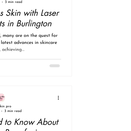
3 min read
s Skin with Laser
s in Burlington
d, many are on the quest for
 latest advances in skincare
 achieving...
skin pro
3 min read
 to Know About