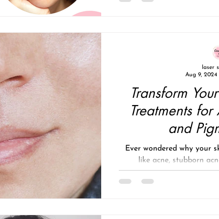
laser 
Aug 9, 2024
Transform Your
Treatments for
and Pig
Ever wondered why your sk
like acne, stubborn acn
pigmentation, or s