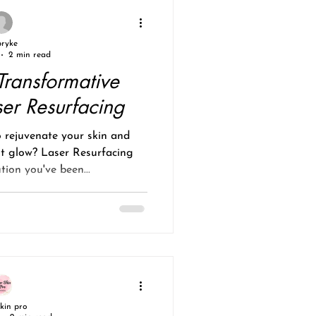
pryke
2 min read
Transformative
ser Resurfacing
 rejuvenate your skin and
nt glow? Laser Resurfacing
tion you've been...
skin pro