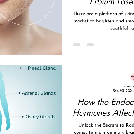
Erbium Lase
There are a plethora of skin
market to brighten and smo
youthful rad
laser 
Sep 23, 2024
How the Endoc
Hormones Affect
Unlock the Secrets to Rad
comes to maintaining vibran