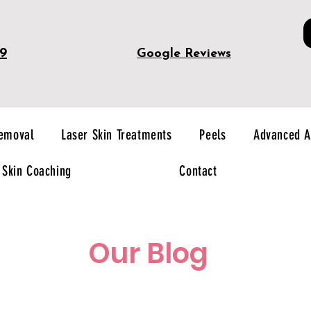
49
Google Reviews
Removal
Laser Skin Treatments
Peels
Advanced A
Skin Coaching
Contact
Our Blog