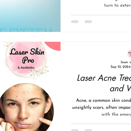
turn to exter
laser 
Sep 10, 2024
Laser Acne Tre
and 
Acne, a common skin condi
unsightly scars, often impac
with the emerg