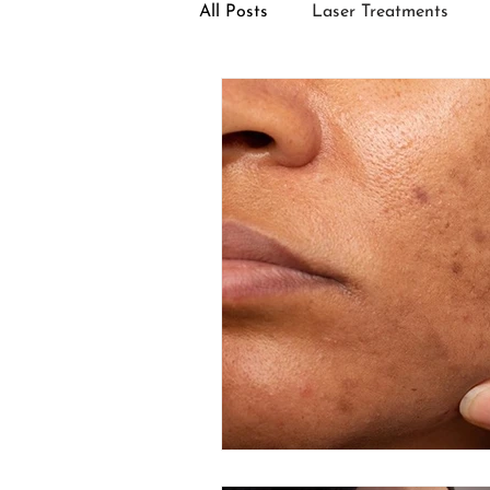
All Posts
Laser Treatments
Facial Treatments