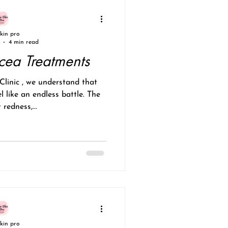
skin pro
4 min read
acea Treatments
l like an endless battle. The
 redness,...
skin pro