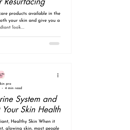
r Resurfacing
care products available in the
oth your skin and give you a
iant look....
skin pro
4 min read
rine System and
 Your Skin Health
iant, Healthy Skin When it
t, glowing skin, most people