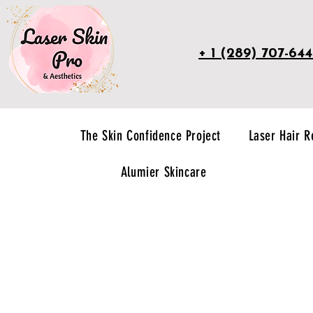
+ 1 (289) 707-64
The Skin Confidence Project
Laser Hair 
Alumier Skincare