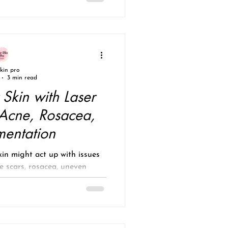
skin pro
3 min read
 Skin with Laser
 Acne, Rosacea,
mentation
in might act up with issues
e scars, rosacea, uneven
un damage? These...