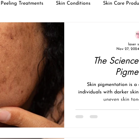
Peeling Treatments
Skin Conditions
Skin Care Produ
laser 
Nov 27, 2024
The Science
Pigme
Skin pigmentation is 
individuals with darker ski
uneven skin tone,