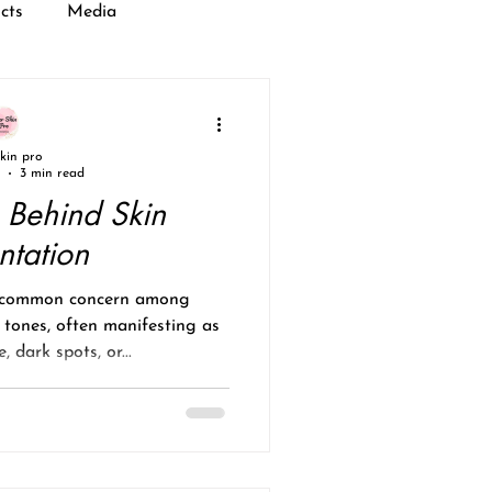
cts
Media
skin pro
3 min read
 Behind Skin
ntation
a common concern among
n tones, often manifesting as
 dark spots, or...