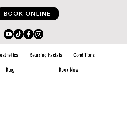
BOOK ONLINE
esthetics
Relaxing Facials
Conditions
Blog
Book Now