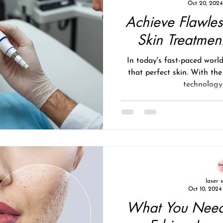
Oct 20, 2024
Achieve Flawles
Skin Treatment
In today's fast-paced worl
that perfect skin. With the
technology,
laser 
Oct 10, 2024
What You Need