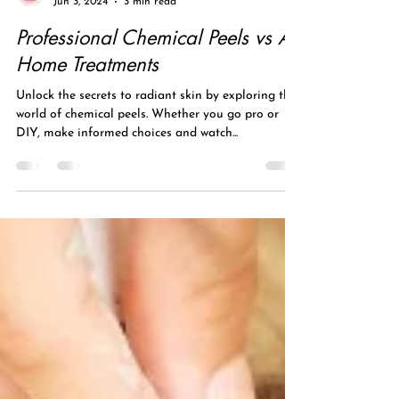
laser skin pro
Jun 3, 2024
3 min read
Professional Chemical Peels vs At
Home Treatments
Unlock the secrets to radiant skin by exploring the
world of chemical peels. Whether you go pro or
DIY, make informed choices and watch...