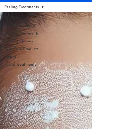
Peeling Treatments
All Posts
Laser Treatments
Peeling Treatments
Skin Conditions
Skin Care Products
Media
Facial Treatments