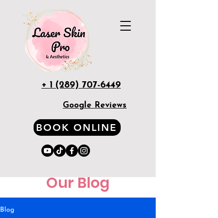
+ 1 (289) 707-6449
Google Reviews
BOOK ONLINE
Our Blog
Blog