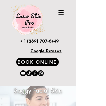
+ 1 (289) 707-6449
Google Reviews
BOOK ONLINE
Saggy Facial Skin