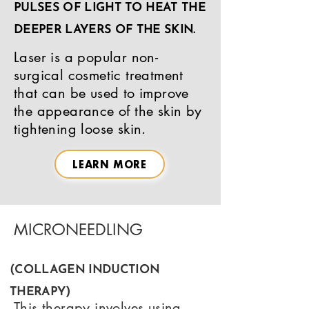
PULSES OF LIGHT TO HEAT THE
DEEPER LAYERS OF THE SKIN.
Laser is a popular non-
surgical cosmetic treatment
that can be used to improve
the appearance of the skin by
tightening loose skin.
LEARN MORE
MICRONEEDLING
(COLLAGEN INDUCTION
THERAPY)
This therapy involves using