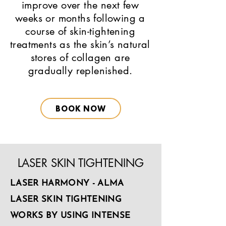
improve over the next few
weeks or months following a
course of skin-tightening
treatments as the skin’s natural
stores of collagen are
gradually replenished.
BOOK NOW
LASER SKIN TIGHTENING
LASER HARMONY - ALMA
LASER SKIN TIGHTENING
WORKS BY USING INTENSE