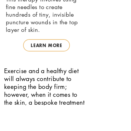
fine needles to create
hundreds of tiny, invisible
puncture wounds in the top
layer of skin.
LEARN MORE
Exercise and a healthy diet
will always contribute to
keeping the body firm;
however, when it comes to
the skin, a bespoke treatment
and skincare course is the
best way to slow this process
down.