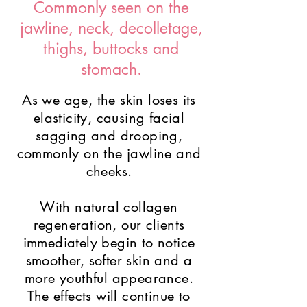
Commonly seen on the
jawline, neck, decolletage,
thighs, buttocks and
stomach.
As we age, the skin loses its
elasticity, causing facial
sagging and drooping,
commonly on the jawline and
cheeks.
With natural collagen
regeneration, our clients
immediately begin to notice
smoother, softer skin and a
more youthful appearance.
The effects will continue to