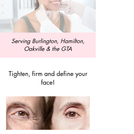
Serving Burlington, Hamilton,
Oakville & the GTA
Tighten, firm and define your
face!