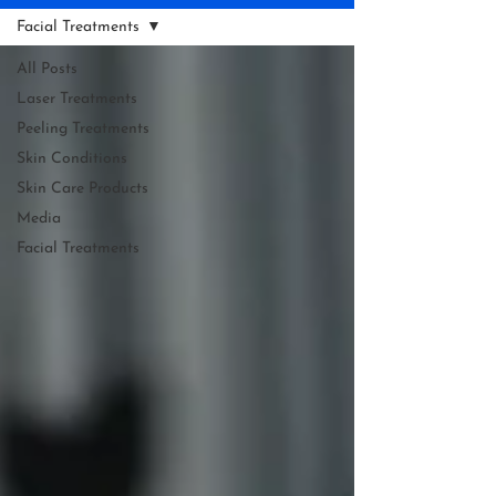
Facial Treatments
All Posts
Laser Treatments
Peeling Treatments
Skin Conditions
Skin Care Products
Media
Facial Treatments