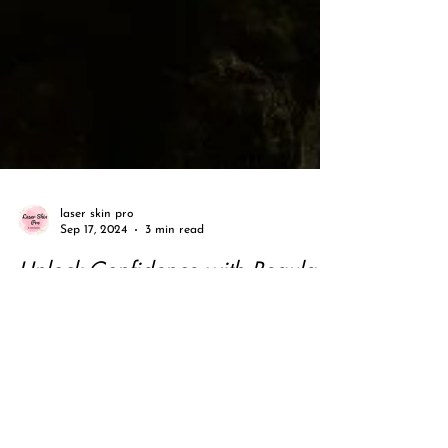
laser skin pro
Sep 17, 2024
3 min read
Unlock Confidence with Regular
Facials by a Trained Specialist