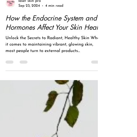
laser skin pro
Sep 23, 2024
4 min read
How the Endocrine System and
Hormones Affect Your Skin Health
Unlock the Secrets to Radiant, Healthy Skin When
it comes to maintaining vibrant, glowing skin,
most people turn to external products...