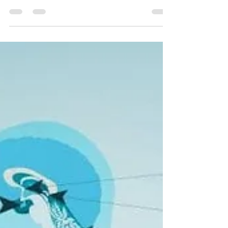
for that perfect skin. With the latest advances in
skincare technology, achieving...