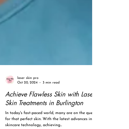
laser skin pro
Oct 20, 2024
3 min read
Achieve Flawless Skin with Laser
Skin Treatments in Burlington
In today's fast-paced world, many are on the quest