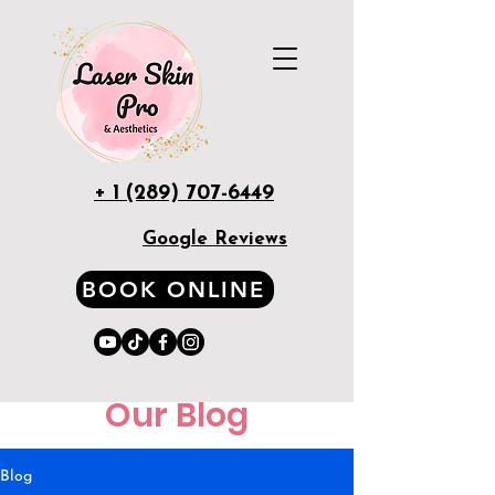
+ 1 (289) 707-6449
Google Reviews
BOOK ONLINE
Our Blog
Blog