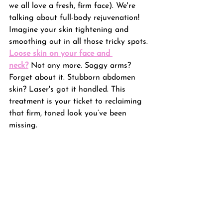
we all love a fresh, firm face). We're 
talking about full-body rejuvenation! 
Imagine your skin tightening and 
smoothing out in all those tricky spots. 
Loose skin on your face and 
neck?
 Not any more. Saggy arms? 
Forget about it. Stubborn abdomen 
skin? Laser's got it handled. This 
treatment is your ticket to reclaiming 
that firm, toned look you’ve been 
missing.