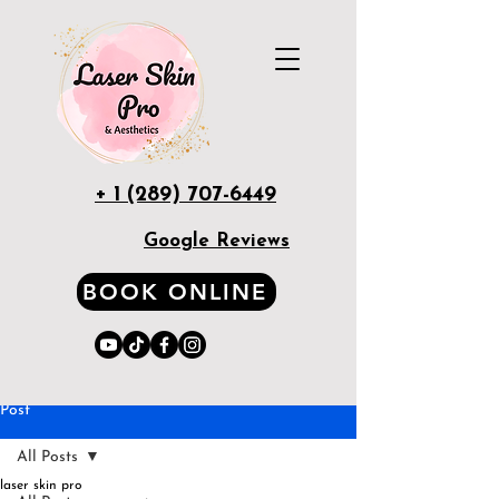
+ 1 (289) 707-6449
Google Reviews
BOOK ONLINE
Post
All Posts
laser skin pro