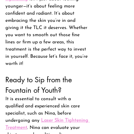
younger—it’s about feeling more 
confident and radiant. It’s about 
embracing the skin you’re in and 
giving it the TLC it deserves. Whether 
you want to smooth out those fine 
lines or firm up a few areas, this 
treatment is the perfect way to invest 
in yourself. Because let’s face it, you’re 
worth it!
Ready to Sip from the 
Fountain of Youth? 
It is essential to consult with a 
qualified and experienced skin care 
specialist, such as Nina, before 
undergoing any 
Laser Skin Tightening 
Treatment
. Nina can evaluate your 