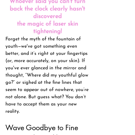
Whoever said you can't turn 
back the clock clearly hasn't 
discovered 
the magic of laser skin 
tightening! 
Forget the myth of the fountain of 
youth—we've got something even 
better, and it’s right at your fingertips 
(or, more accurately, on your skin). If 
you've ever glanced in the mirror and 
thought, “Where did my youthful glow 
go?” or sighed at the fine lines that 
seem to appear out of nowhere, you’re 
not alone. But guess what? You don’t 
have to accept them as your new 
reality.
Wave Goodbye to Fine 