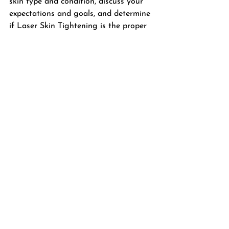
skin type and condition, discuss your 
expectations and goals, and determine 
if Laser Skin Tightening is the proper 
treatment for you.
Book your laser skin tightening 
session with Nina today and let your 
inner glow shine through!
BOOK ONLINE
Laser Skin Pro
Laser Treatments
Laser and Skin Care Specialist
radiant skin
Burlington
aging skin
laserproburlington
fine lines and wrinkles
Facial Treatments