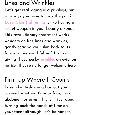
Lines and Wrinkles
Let’s get real: aging is a privilege, but 
who says you have to look the part? 
Laser Skin Tightening
 is like having a 
secret weapon in your beauty arsenal. 
This revolutionary treatment works 
wonders on fine lines and wrinkles, 
gently coaxing your skin back to its 
former more youthful self. It’s like 
giving those pesky 
wrinkles
an eviction 
notice—they’re no longer welcome here!
Firm Up Where It Counts
Laser skin tightening has got you 
covered, whether it's your face, neck, 
abdomen, or arms. 
This isn't just about 
turning back the hands of time on 
your face (although, let’s be honest, 