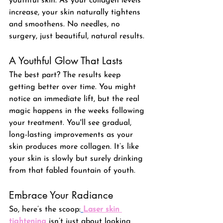
youthful skin. As your collagen levels 
increase, your skin naturally tightens 
and smoothens. No needles, no 
surgery, just beautiful, natural results.
A Youthful Glow That Lasts
The best part? The results keep 
getting better over time. You might 
notice an immediate lift, but the real 
magic happens in the weeks following 
your treatment. 
You'll see gradual, 
long-lasting improvements as your 
skin produces more collagen
. It’s like 
your skin is slowly but surely drinking 
from that fabled fountain of youth.
Embrace Your Radiance
So, here’s the scoop:
Laser skin 
tightening
 isn’t just about looking 