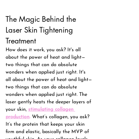
The Magic Behind the 
Laser Skin Tightening 
Treatment
How does it work, you ask? 
It's all 
about the power of heat and light—
two things that can do absolute 
wonders when applied just right. It's 
all about the power of heat and light—
two things that can do absolute 
wonders when applied just right.
 The 
laser gently heats the deeper layers of 
your skin, 
stimulating collagen 
production
.
 What’s collagen, you ask? 
It’s the protein that keeps your skin 
firm and elastic, basically the MVP of 