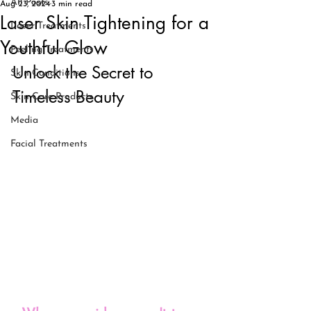
All Posts
Aug 23, 2024
3 min read
Laser Skin Tightening for a
Laser Treatments
Youthful Glow
Peeling Treatments
Unlock the Secret to 
Skin Conditions
Timeless Beauty
Skin Care Products
Media
Facial Treatments