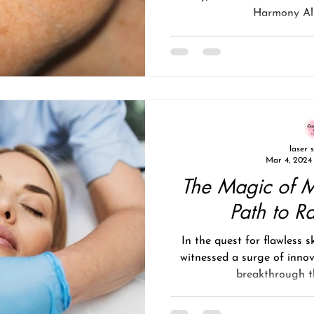
Harmony Alm
laser 
Mar 4, 2024
The Magic of M
Path to R
In the quest for flawless s
witnessed a surge of inno
breakthrough th