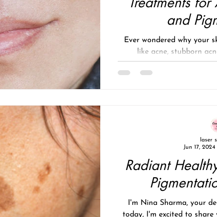
Treatments for
and Pig
Ever wondered why your sk
like acne, stubborn acn
pigmentation, or s
laser 
Jun 17, 2024
Radiant Healthy
Pigmentati
I'm Nina Sharma, your ded
today, I'm excited to share