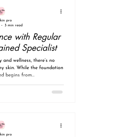
skin pro
3 min read
nce with Regular
ained Specialist
 and wellness, there’s no
hy skin. While the foundation
d begins from...
skin pro