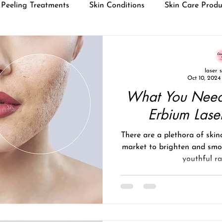
Peeling Treatments
Skin Conditions
Skin Care Produ
laser 
Oct 10, 2024
What You Need
Erbium Lase
There are a plethora of skin
market to brighten and smo
youthful rad