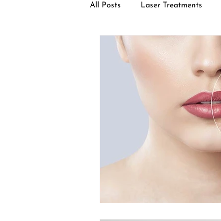
All Posts
Laser Treatments
Facial Treatments