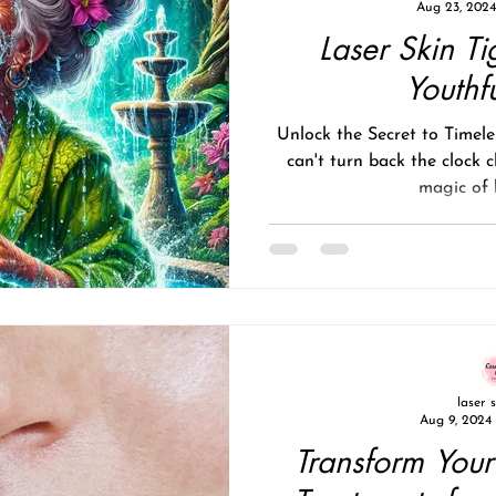
Aug 23, 2024
Laser Skin Ti
Youthf
Unlock the Secret to Timel
can't turn back the clock c
magic of l
laser 
Aug 9, 2024
Transform Your