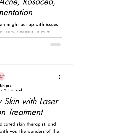
 Acne, Rosacea,
mentation
in might act up with issues
e scars, rosacea, uneven
un damage? These...
skin pro
2 min read
 Skin with Laser
on Treatment
icated skin therapist, and
 with you the wonders of the