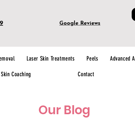
49
Google Reviews
Removal
Laser Skin Treatments
Peels
Advanced A
Skin Coaching
Contact
Our Blog