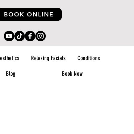
BOOK ONLINE
esthetics
Relaxing Facials
Conditions
Blog
Book Now