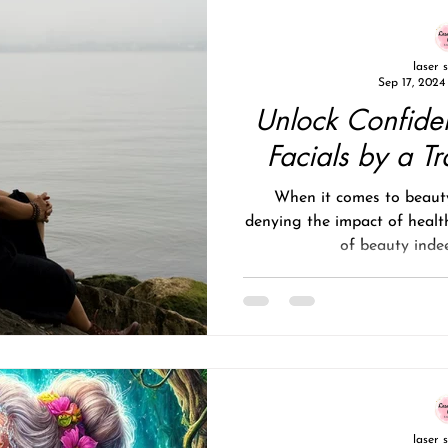
laser 
Sep 17, 2024
Unlock Confide
Facials by a Tr
When it comes to beauty
denying the impact of healt
of beauty indee
laser 