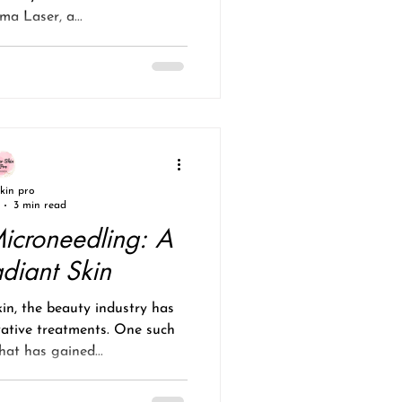
a Laser, a...
skin pro
3 min read
icroneedling: A
adiant Skin
kin, the beauty industry has
vative treatments. One such
at has gained...