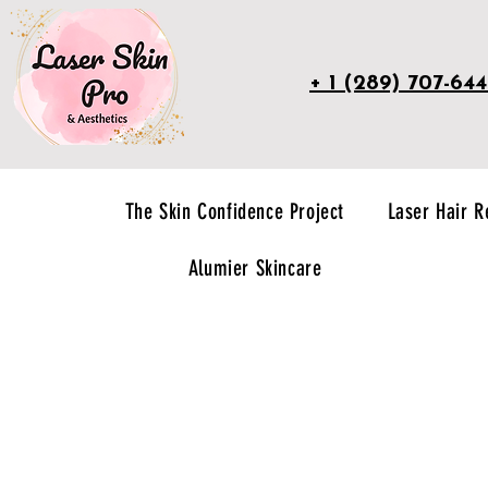
+ 1 (289) 707-64
The Skin Confidence Project
Laser Hair 
Alumier Skincare