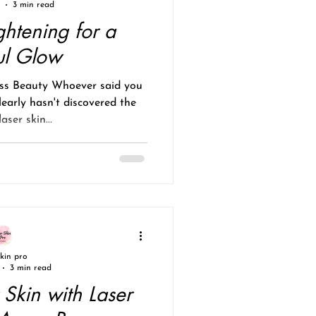
3 min read
ghtening for a
ul Glow
ess Beauty Whoever said you
learly hasn't discovered the
aser skin...
skin pro
3 min read
 Skin with Laser