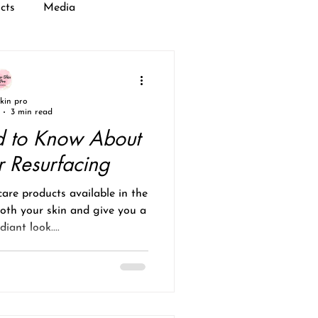
cts
Media
skin pro
3 min read
 to Know About
r Resurfacing
care products available in the
oth your skin and give you a
iant look....