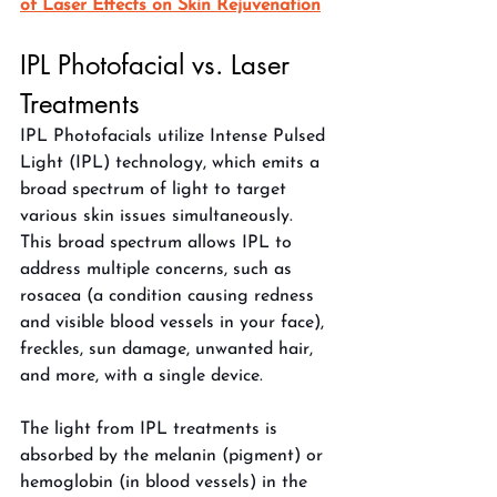
of Laser Effects on Skin Rejuvenation
IPL Photofacial vs. Laser 
Treatments
IPL Photofacials utilize Intense Pulsed 
Light (IPL) technology, which emits a 
broad spectrum of light to target 
various skin issues simultaneously. 
This broad spectrum allows IPL to 
address multiple concerns, such as 
rosacea (a condition causing redness 
and visible blood vessels in your face), 
freckles, sun damage, unwanted hair, 
and more, with a single device. 
The light from IPL treatments is 
absorbed by the melanin (pigment) or 
hemoglobin (in blood vessels) in the 