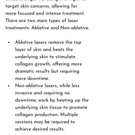
target skin concerns, allowing for 
more focused and intense treatment. 
There are two main types of laser 
treatments: Ablative and Non-ablative. 
Ablative lasers remove the top 
layer of skin and heats the 
underlying skin to stimulate 
collagen growth, offering more 
dramatic results but requiring 
more downtime. 
Non-ablative lasers, while less 
invasive and requiring no 
downtime, work by heating up the 
underlying skin tissue to promote 
collagen production. Multiple 
sessions may be required to 
achieve desired results. 