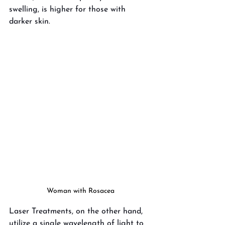
swelling, is higher for those with 
darker skin. 
Woman with Rosacea
Laser Treatments, on the other hand, 
utilize a single wavelength of light to 