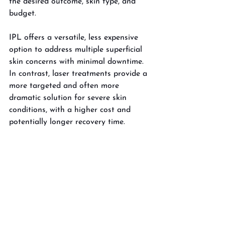
the desired outcome, skin type, and 
budget. 
IPL offers a versatile, less expensive 
option to address multiple superficial 
skin concerns with minimal downtime. 
In contrast, laser treatments provide a 
more targeted and often more 
dramatic solution for severe skin 
conditions, with a higher cost and 
potentially longer recovery time.