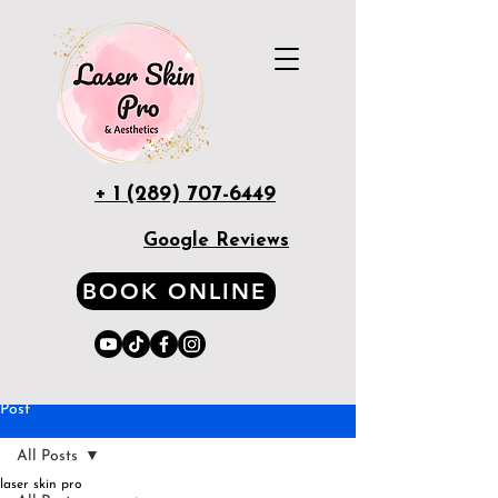
+ 1 (289) 707-6449
Google Reviews
BOOK ONLINE
Post
All Posts
laser skin pro