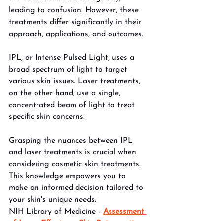
leading to confusion. However, these 
treatments differ significantly in their 
approach, applications, and outcomes. 
IPL, or Intense Pulsed Light, uses a 
broad spectrum of light to target 
various skin issues. Laser treatments, 
on the other hand, use a single, 
concentrated beam of light to treat 
specific skin concerns. 
Grasping the nuances between IPL 
and laser treatments is crucial when 
considering cosmetic skin treatments. 
This knowledge empowers you to 
make an informed decision tailored to 
your skin's unique needs.
NIH Library of Medicine - 
Assessment 