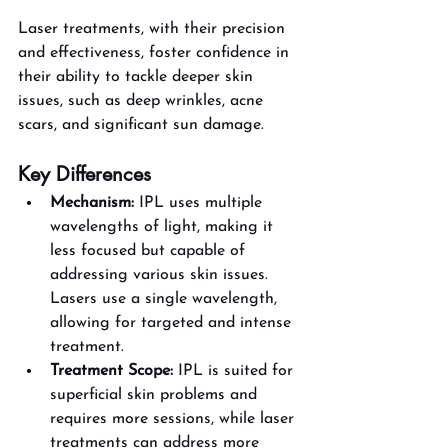
Laser treatments, with their precision 
and effectiveness, foster confidence in 
their ability to tackle deeper skin 
issues, such as deep wrinkles, acne 
scars, and significant sun damage​.
Key Differences
Mechanism:
 IPL uses multiple 
wavelengths of light, making it 
less focused but capable of 
addressing various skin issues. 
Lasers use a single wavelength, 
allowing for targeted and intense 
treatment.
Treatment Scope:
 IPL is suited for 
superficial skin problems and 
requires more sessions, while laser 
treatments can address more 