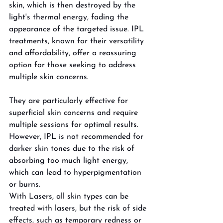
skin, which is then destroyed by the 
light's thermal energy, fading the 
appearance of the targeted issue. IPL 
treatments, known for their versatility 
and affordability, offer a reassuring 
option for those seeking to address 
multiple skin concerns. 
They are particularly effective for 
superficial skin concerns and require 
multiple sessions for optimal results. 
However, IPL is not recommended for 
darker skin tones due to the risk of 
absorbing too much light energy, 
which can lead to hyperpigmentation 
or burns. 
With Lasers, all skin types can be 
treated with lasers, but the risk of side 
effects, such as temporary redness or 