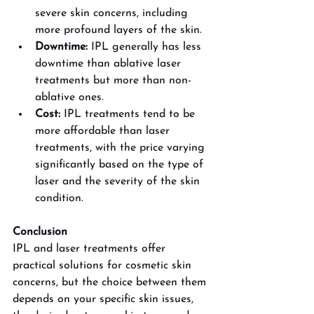
severe skin concerns, including 
more profound layers of the skin.
Downtime: 
IPL generally has less 
downtime than ablative laser 
treatments but more than non-
ablative ones.
Cost: 
IPL treatments tend to be 
more affordable than laser 
treatments, with the price varying 
significantly based on the type of 
laser and the severity of the skin 
condition. 
Conclusion
IPL and laser treatments offer 
practical solutions for cosmetic skin 
concerns, but the choice between them 
depends on your specific skin issues, 