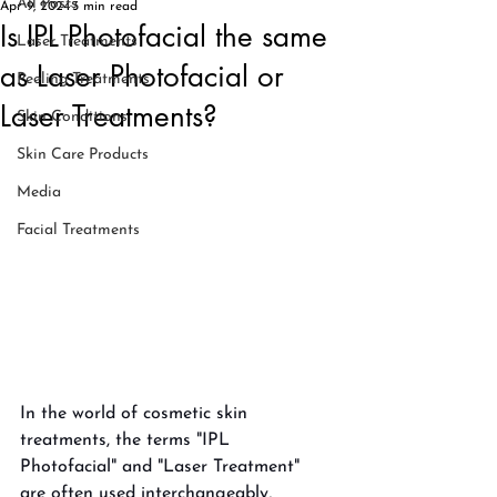
All Posts
Apr 9, 2024
3 min read
Is IPL Photofacial the same
Laser Treatments
as Laser Photofacial or
Peeling Treatments
Laser Treatments?
Skin Conditions
Skin Care Products
Media
Facial Treatments
In the world of cosmetic skin 
treatments, the terms "IPL 
Photofacial" and "Laser Treatment" 
are often used interchangeably, 