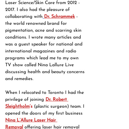
Laser Science/Skin Care from 2012 - 
2017. I also had the pleasure of 
collaborating with
Dr. Schrammek
- 
the world renowned brand for 
pigmentation, acne and scarring skin 
conditions. I wrote many articles and 
was a guest speaker for national and 
international magazines and radio 
programs which lead me to my own 
TV show called Nina Lallure Live 
discussing health and beauty concerns 
and remedies.
When I relocated to Toronto I had the 
privilege of joining 
Dr. Robert 
Sleightholm
’s
 (plastic surgeon) team. I 
opened the doors of my first business 
Nina L’Allure Laser Hair 
Removal
 offering laser hair removal 