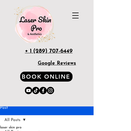
+ 1 (289) 707-6449
Google Reviews
BOOK ONLINE
Post
All Posts
laser skin pro