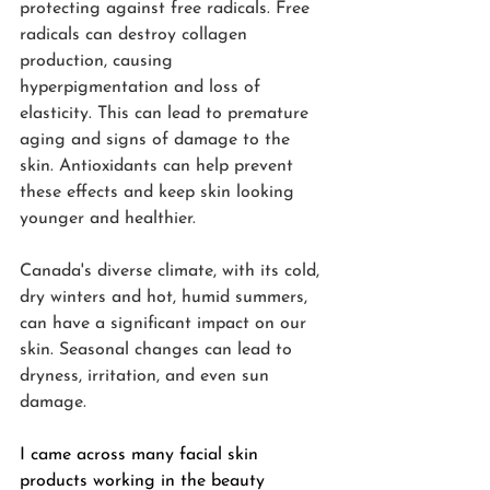
protecting against free radicals. Free 
radicals can destroy collagen 
production, causing 
hyperpigmentation and loss of 
elasticity. This can lead to premature 
aging and signs of damage to the 
skin. Antioxidants can help prevent 
these effects and keep skin looking 
younger and healthier.
Canada's diverse climate, with its cold, 
dry winters and hot, humid summers, 
can have a significant impact on our 
skin. Seasonal changes can lead to 
dryness, irritation, and even sun 
damage.
I came across many facial skin 
products working in the beauty 