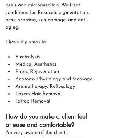
peels and microneedling. We treat 
conditions for Rosacea, pigmentation, 
acne, scarring, sun damage, and anti-
aging. 
I have diplomas in:
Electrolysis
Medical Aesthetics
Photo Rejuvenation
Anatomy Physiology and Massage
Aromatherapy, Reflexology
Lasers Hair Removal
Tattoo Removal
How do you make a client feel 
at ease and comfortable?
I'm very aware of the client's 