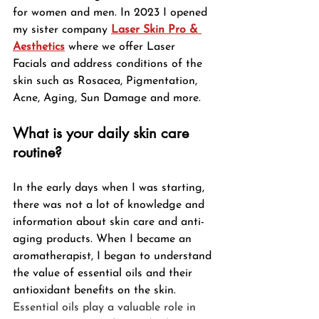
for women and men. In 2023 I opened 
my sister company 
Laser Skin Pro & 
Aesthetics
where we offer Laser 
Facials and address conditions of the 
skin such as Rosacea, Pigmentation, 
Acne, Aging, Sun Damage and more.  
What is your daily skin care 
routine?
In the early days when I was starting, 
there was not a lot of knowledge and 
information about skin care and anti-
aging products. When I became an 
aromatherapist, I began to understand 
the value of essential oils and their 
antioxidant benefits on the skin. 
Essential oils play a valuable role in 