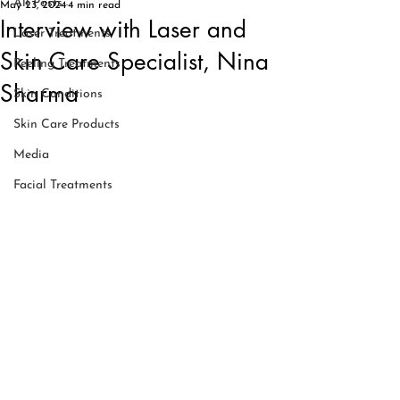
All Posts
May 23, 2024
4 min read
Interview with Laser and
Laser Treatments
Skin Care Specialist, Nina
Peeling Treatments
Sharma
Skin Conditions
Skin Care Products
Media
Facial Treatments