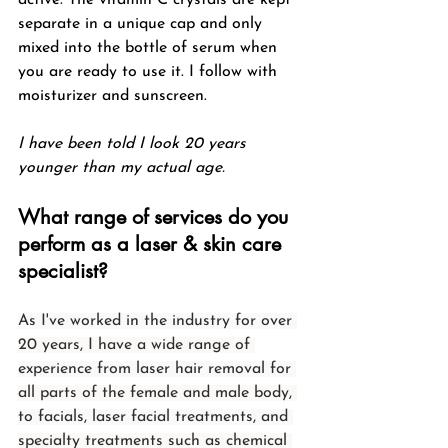
separate in a unique cap and only 
mixed into the bottle of serum when 
you are ready to use it. I follow with 
moisturizer and sunscreen.
I have been told I look 20 years 
younger than my actual age.
What range of services do you 
perform as a laser & skin care 
specialist?
As I've worked in the industry for over 
20 years, I have a wide range of 
experience from laser hair removal for 
all parts of the female and male body, 
to facials, laser facial treatments, and 
specialty treatments such as chemical 