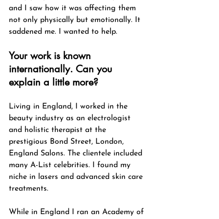
and I saw how it was affecting them 
not only physically but emotionally. It 
saddened me. I wanted to help. 
Your work is known 
internationally. Can you 
explain a little more?
Living in England, I worked in the 
beauty industry as an electrologist 
and holistic therapist at the 
prestigious Bond Street, London, 
England Salons. The clientele included 
many A-List celebrities. I found my 
niche in lasers and advanced skin care 
treatments.
While in England I ran an Academy of 