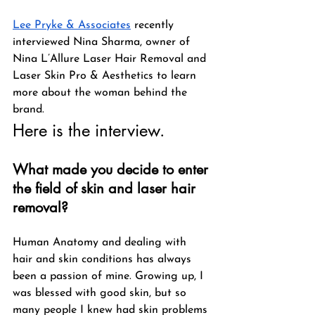
Lee Pryke & Associates
 recently 
interviewed Nina Sharma, owner of 
Nina L’Allure Laser Hair Removal and 
Laser Skin Pro & Aesthetics to learn 
more about the woman behind the 
brand. 
Here is the interview.
What made you decide to enter 
the field of skin and laser hair 
removal?
Human Anatomy and dealing with 
hair and skin conditions has always 
been a passion of mine. Growing up, I 
was blessed with good skin, but so 
many people I knew had skin problems 