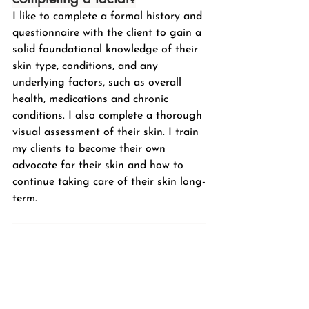
I like to complete a formal history and 
questionnaire with the client to gain a 
solid foundational knowledge of their 
skin type, conditions, and any 
underlying factors, such as overall 
health, medications and chronic 
conditions. I also complete a thorough 
visual assessment of their skin. I train 
my clients to become their own 
advocate for their skin and how to 
continue taking care of their skin long-
term.
What skincare product lines do 
you recommend for your clients?
As I mentioned before, I recommend 
AlumierMD,
 a medical-grade skincare 
line including AHAs, BHAs, retinol, 