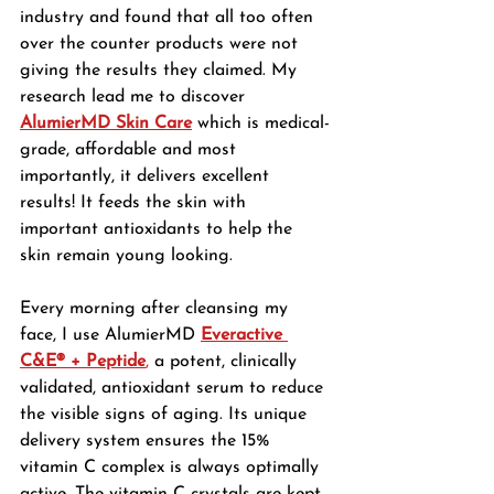
industry and found that all too often 
over the counter products were not 
giving the results they claimed. My 
research lead me to discover 
AlumierMD Skin Care
which is medical-
grade, affordable and most 
importantly, it delivers excellent 
results! It feeds the skin with 
important antioxidants to help the 
skin remain young looking. 
Every morning after cleansing my 
face, I use AlumierMD 
Everactive 
C&E® + Peptide
,
 a potent, clinically 
validated, antioxidant serum to reduce 
the visible signs of aging. Its unique 
delivery system ensures the 15% 
vitamin C complex is always optimally 
active. The vitamin C crystals are kept 