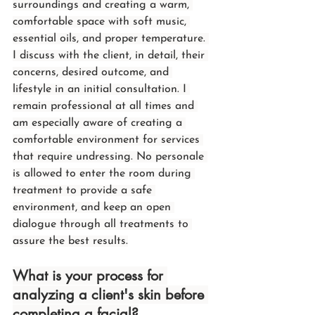
surroundings and creating a warm, 
comfortable space with soft music, 
essential oils, and proper temperature. 
I discuss with the client, in detail, their 
concerns, desired outcome, and 
lifestyle in an initial consultation. I 
remain professional at all times and 
am especially aware of creating a 
comfortable environment for services 
that require undressing. No personale 
is allowed to enter the room during 
treatment to provide a safe 
environment, and keep an open 
dialogue through all treatments to 
assure the best results.
What is your process for 
analyzing a client's skin before 
completing a facial?