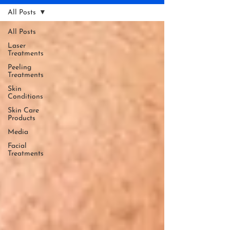
All Posts
All Posts
Laser
Treatments
Peeling
Treatments
Skin
Conditions
Skin Care
Products
Media
Facial
Treatments