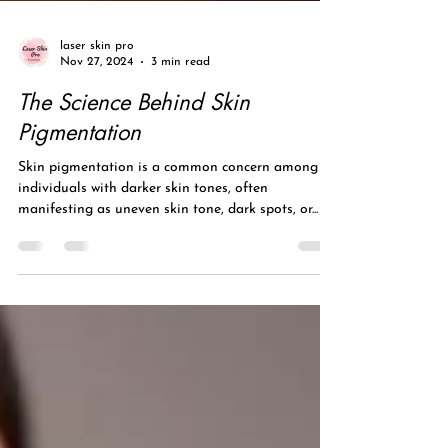
laser skin pro
Nov 27, 2024
3 min read
The Science Behind Skin
Pigmentation
Skin pigmentation is a common concern among
individuals with darker skin tones, often
manifesting as uneven skin tone, dark spots, or...