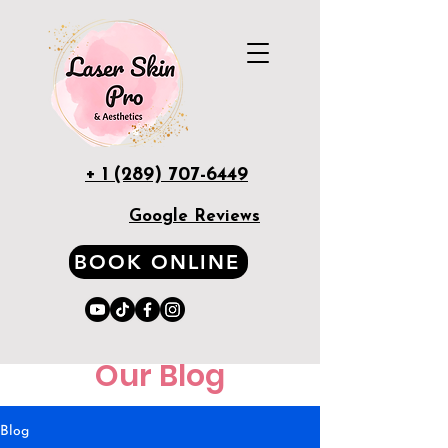
+ 1 (289) 707-6449
Google Reviews
BOOK ONLINE
Our Blog
Blog