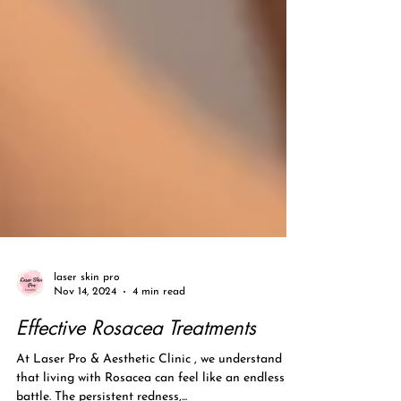
laser skin pro
Nov 14, 2024
4 min read
Effective Rosacea Treatments