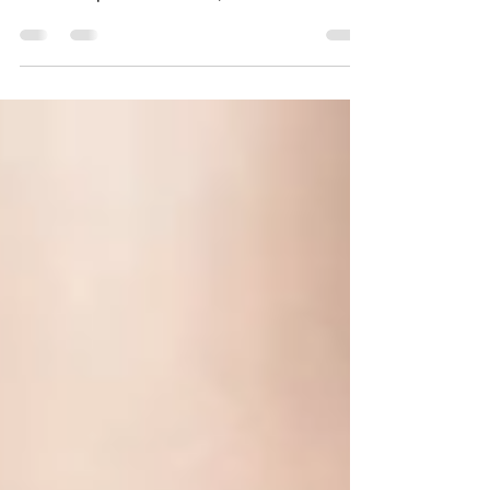
At Laser Pro & Aesthetic Clinic , we understand
that living with Rosacea can feel like an endless
battle. The persistent redness,...