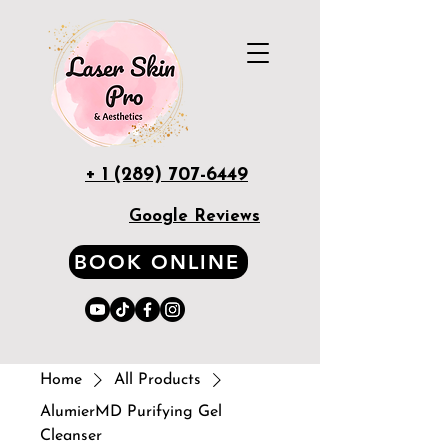
+ 1 (289) 707-6449
Google Reviews
BOOK ONLINE
Home
All Products
AlumierMD Purifying Gel
Cleanser