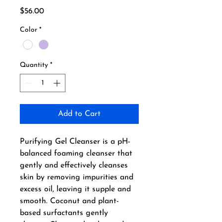
Price
$56.00
Color
*
Quantity
*
Add to Cart
Purifying Gel Cleanser is a pH-
balanced foaming cleanser that 
gently and effectively cleanses 
skin by removing impurities and 
excess oil, leaving it supple and 
smooth. Coconut and plant-
based surfactants gently 