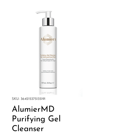
SKU: 364215375135191
AlumierMD
Purifying Gel
Cleanser