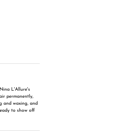
Nina L'Allure's
hair permanently,
ng and waxing, and
ready to show off