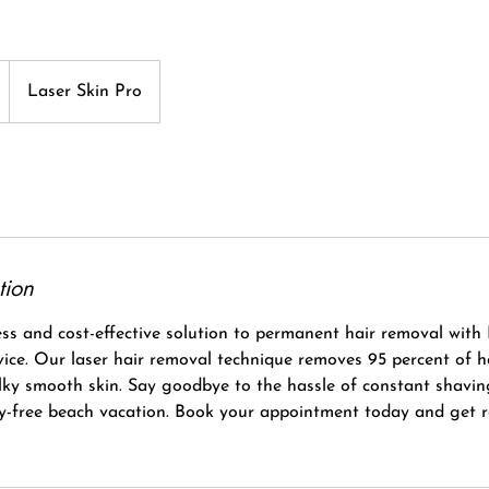
Laser Skin Pro
tion
ss and cost-effective solution to permanent hair removal with 
rvice. Our laser hair removal technique removes 95 percent of 
ilky smooth skin. Say goodbye to the hassle of constant shavi
ry-free beach vacation. Book your appointment today and get 