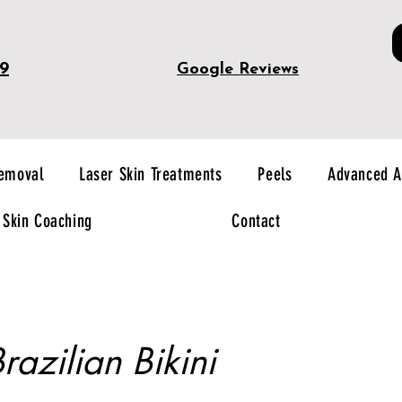
49
Google Reviews
Removal
Laser Skin Treatments
Peels
Advanced A
Skin Coaching
Contact
razilian Bikini