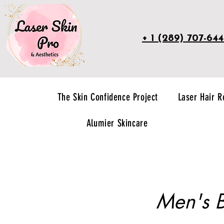
+ 1 (289) 707-64
The Skin Confidence Project
Laser Hair 
Alumier Skincare
Men's B