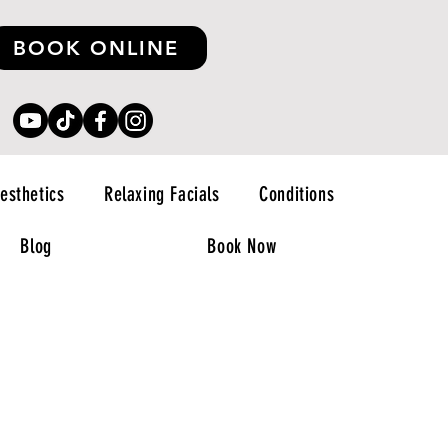
BOOK ONLINE
esthetics
Relaxing Facials
Conditions
Blog
Book Now