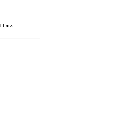
 time.