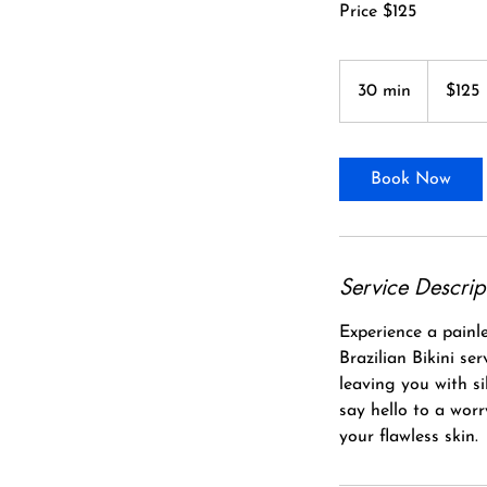
Price $125
125
Canadian
30 min
3
$125
dollars
0
m
i
Book Now
n
Service Descrip
Experience a painle
Brazilian Bikini se
leaving you with s
say hello to a wor
your flawless skin.