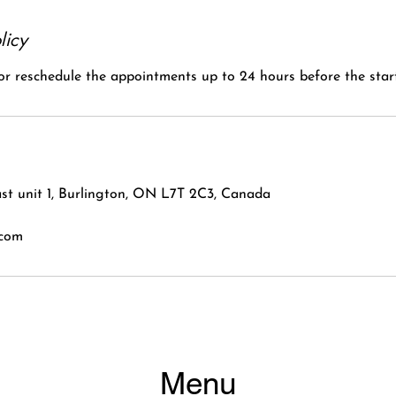
licy
 or reschedule the appointments up to 24 hours before the start
st unit 1, Burlington, ON L7T 2C3, Canada
.com
Menu