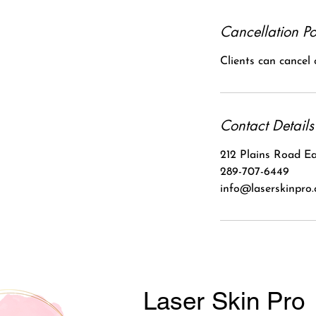
Cancellation Po
Clients can cancel
Contact Details
212 Plains Road Ea
289-707-6449
info@laserskinpro
Laser Skin Pro