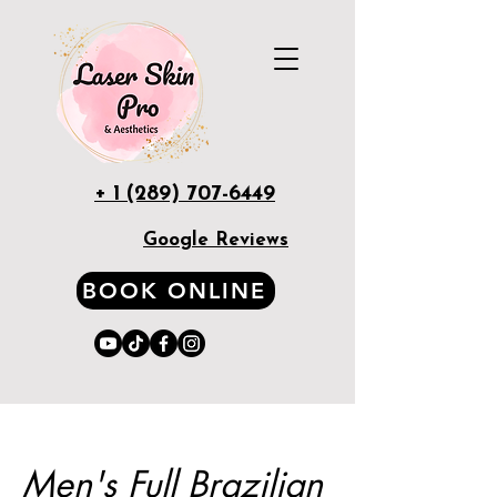
+ 1 (289) 707-6449
Google Reviews
BOOK ONLINE
Men's Full Brazilian