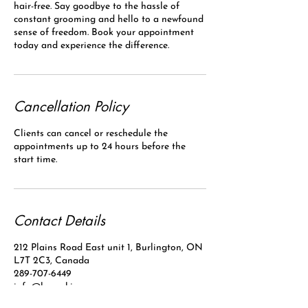
hair-free. Say goodbye to the hassle of
constant grooming and hello to a newfound
sense of freedom. Book your appointment
today and experience the difference.
Cancellation Policy
Clients can cancel or reschedule the
appointments up to 24 hours before the
start time.
Contact Details
212 Plains Road East unit 1, Burlington, ON
L7T 2C3, Canada
289-707-6449
info@laserskinpro.com