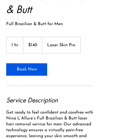
& Butt
Full Brazilian & Butt for Men
140
Canadian
1 hr
1
$140
Laser Skin Pro
dollars
h
Book Now
Service Description
Get ready to feel confident and carefree with
Nina L’Allure’s Full Brazilian & Butt laser
hair removal service for men. Our advanced
technology ensures a virtually pain-free
experience, leaving your skin smooth and