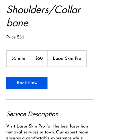
Shoulders/Collar
bone
Price $50
50
Canadian
30 min
3
$50
Laser Skin Pro
dollars
0
m
i
n
Book Now
Service Description
Visit Laser Skin Pro for the best laser hair
removal services in town. Our expert team
ensures a comfortable experience while