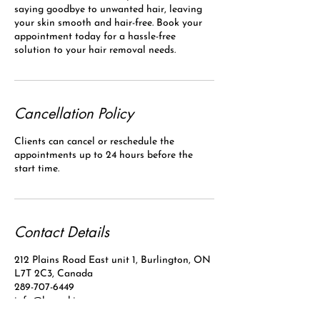
saying goodbye to unwanted hair, leaving
your skin smooth and hair-free. Book your
appointment today for a hassle-free
solution to your hair removal needs.
Cancellation Policy
Clients can cancel or reschedule the
appointments up to 24 hours before the
start time.
Contact Details
212 Plains Road East unit 1, Burlington, ON
L7T 2C3, Canada
289-707-6449
info@laserskinpro.com