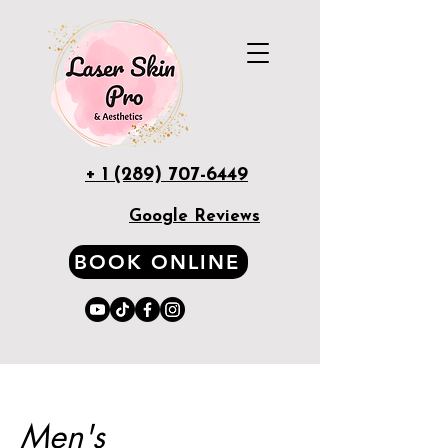
+ 1 (289) 707-6449
Google Reviews
BOOK ONLINE
Men's