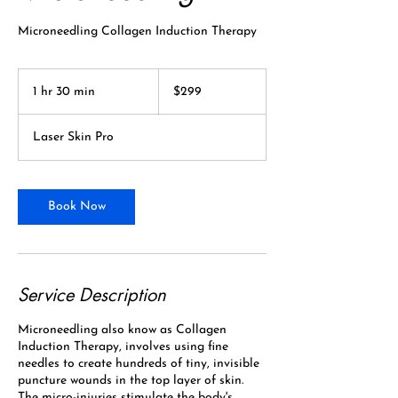
Microneedling Collagen Induction Therapy
299
Canadian
1 hr 30 min
1
$299
dollars
h
3
Laser Skin Pro
0
m
i
n
Book Now
Service Description
Microneedling also know as Collagen
Induction Therapy, involves using fine
needles to create hundreds of tiny, invisible
puncture wounds in the top layer of skin.
The micro-injuries stimulate the body's