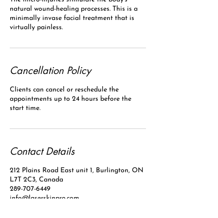
natural wound-healing processes. This is a
minimally invase facial treatment that is
virtually painless.
Cancellation Policy
Clients can cancel or reschedule the
appointments up to 24 hours before the
start time.
Contact Details
212 Plains Road East unit 1, Burlington, ON
L7T 2C3, Canada
289-707-6449
info@laserskinpro.com