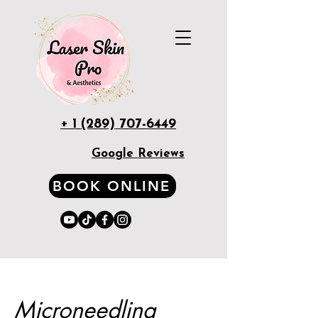
+ 1 (289) 707-6449
Google Reviews
BOOK ONLINE
Microneedling