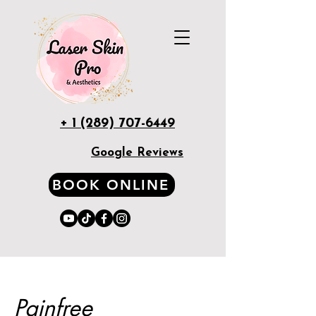
+ 1 (289) 707-6449
Google Reviews
BOOK ONLINE
Painfree