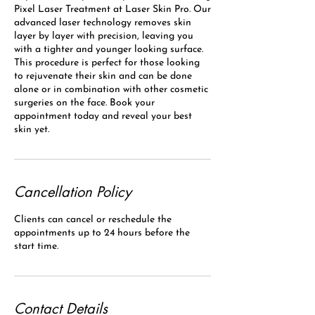
Pixel Laser Treatment at Laser Skin Pro. Our
advanced laser technology removes skin
layer by layer with precision, leaving you
with a tighter and younger looking surface.
This procedure is perfect for those looking
to rejuvenate their skin and can be done
alone or in combination with other cosmetic
surgeries on the face. Book your
appointment today and reveal your best
skin yet.
Cancellation Policy
Clients can cancel or reschedule the
appointments up to 24 hours before the
start time.
Contact Details