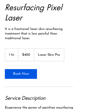
Resurfacing Pixel
Laser
It is a fractional laser skin resurfacing
treatment that is less painful than
traditional laser.
400
Canadian
1 hr
1
$400
Laser Skin Pro
dollars
h
Book Now
Service Description
Experience the power of painfree resurfacing