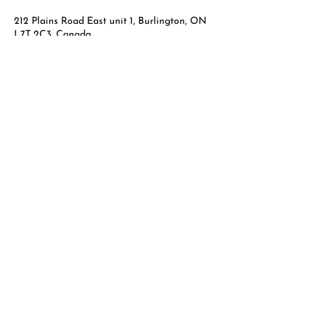
212 Plains Road East unit 1, Burlington, ON
L7T 2C3, Canada
289-707-6449
info@laserskinpro.com
Laser Skin Pro
Phone:
289-707-6449
Email:
info@laserskinpro.com
Facial Laser Rejuvenation
Green Peels
Microneedling
Relaxing Massage