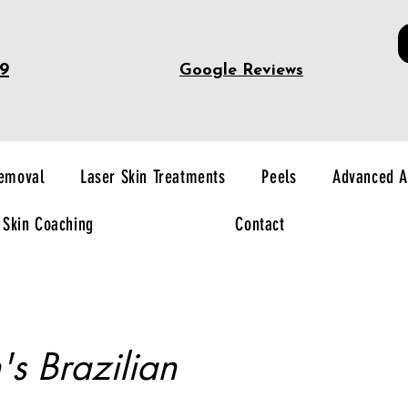
49
Google Reviews
Removal
Laser Skin Treatments
Peels
Advanced A
Skin Coaching
Contact
 Brazilian