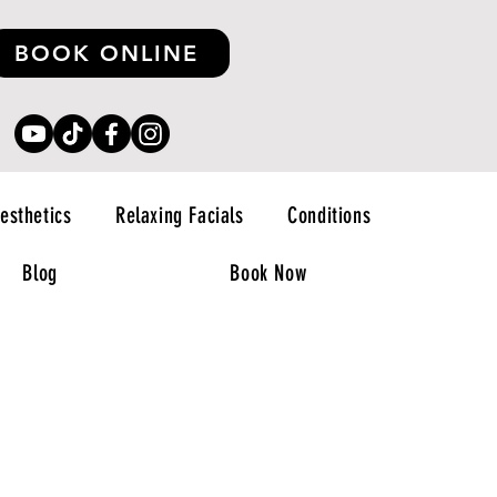
BOOK ONLINE
esthetics
Relaxing Facials
Conditions
Blog
Book Now