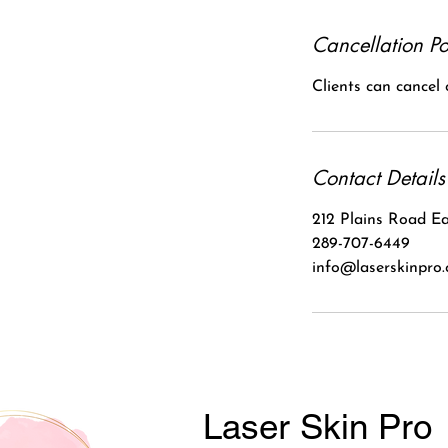
Cancellation Po
Clients can cancel
Contact Details
212 Plains Road Ea
289-707-6449
info@laserskinpro
Laser Skin Pro