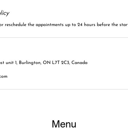
licy
 or reschedule the appointments up to 24 hours before the start
st unit 1, Burlington, ON L7T 2C3, Canada
.com
Menu