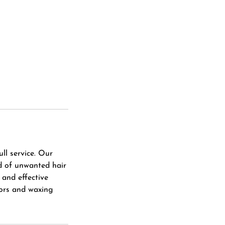
ll service. Our
id of unwanted hair
 and effective
zors and waxing