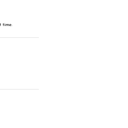
 time.