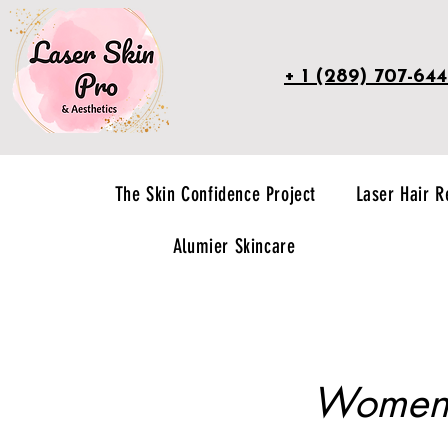
+ 1 (289) 707-64
The Skin Confidence Project
Laser Hair 
Alumier Skincare
Women's