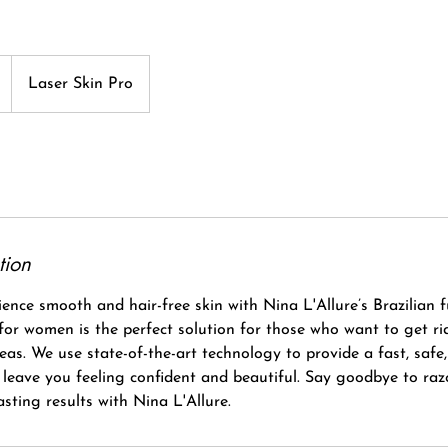
Laser Skin Pro
tion
ence smooth and hair-free skin with Nina L'Allure’s Brazilian fu
 for women is the perfect solution for those who want to get r
reas. We use state-of-the-art technology to provide a fast, safe,
l leave you feeling confident and beautiful. Say goodbye to ra
asting results with Nina L'Allure.