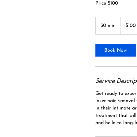
Price $100
100
Canadian
30 min
3
$100
dollars
0
m
i
Book Now
n
Service Descrip
Get ready to experi
laser hair removal
in their intimate a
treatment that wil
and hello to long-l