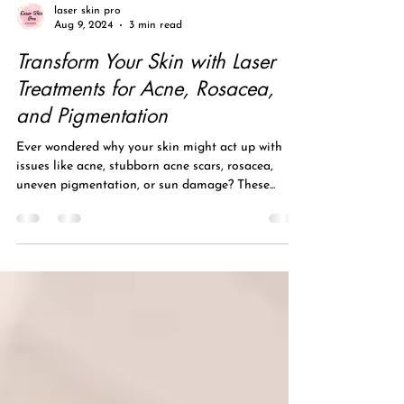
laser skin pro
Aug 9, 2024
3 min read
Transform Your Skin with Laser
Treatments for Acne, Rosacea,
and Pigmentation
Ever wondered why your skin might act up with
issues like acne, stubborn acne scars, rosacea,
uneven pigmentation, or sun damage? These...