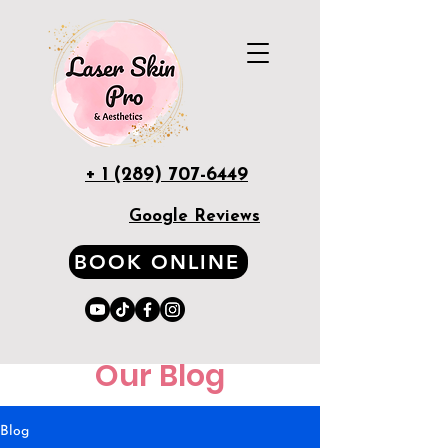
+ 1 (289) 707-6449
Google Reviews
BOOK ONLINE
Our Blog
Blog