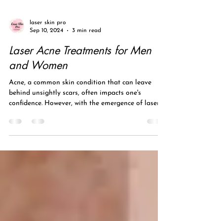
laser skin pro
Sep 10, 2024
3 min read
Laser Acne Treatments for Men
and Women
Acne, a common skin condition that can leave
behind unsightly scars, often impacts one's
confidence. However, with the emergence of laser...