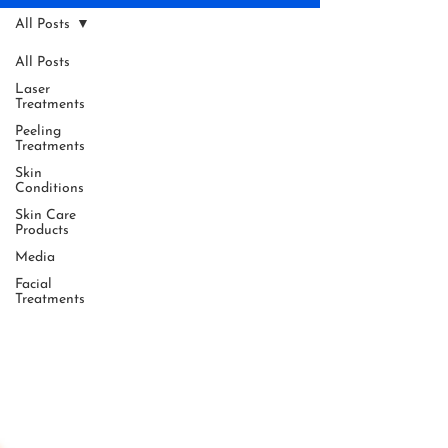
All Posts
All Posts
Laser
Treatments
Peeling
Treatments
Skin
Conditions
Skin Care
Products
Media
Facial
Treatments